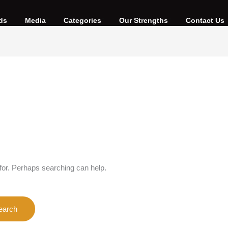
ds
Media
Categories
Our Strengths
Contact Us
 for. Perhaps searching can help.