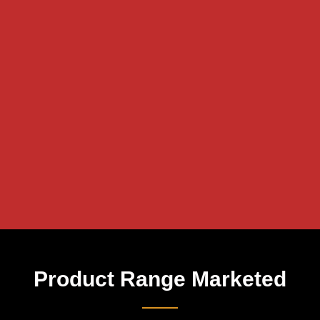
Product Range Marketed