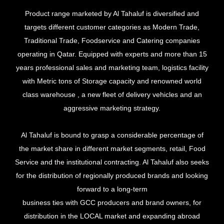
Product range marketed by Al Tahaluf is diversified and
targets different customer categories as Modern Trade,
Traditional Trade, Foodservice and Catering companies
operating in Qatar. Equipped with experts and more than 15
years professional sales and marketing team, logistics facility
with Metric tons of Storage capacity and renowned world
class warehouse , a new fleet of delivery vehicles and an
aggressive marketing strategy.
Al Tahaluf is bound to grasp a considerable percentage of
the market share in different market segments, retail, Food
Service and the institutional contracting. Al Tahaluf also seeks
for the distribution of regionally produced brands and looking
forward to a long-term
business ties with GCC producers and brand owners, for
distribution in the LOCAL market and expanding abroad