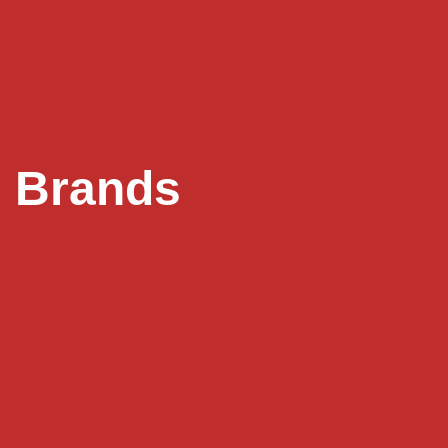
Brands